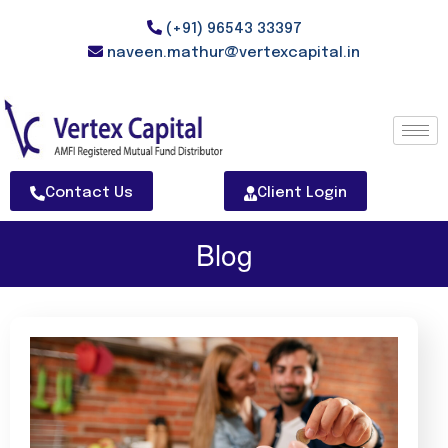
(+91) 96543 33397
naveen.mathur@vertexcapital.in
Contact Us
Client Login
Blog