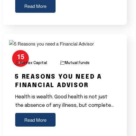
Read More
15
Jun
Vertex Capital
Mutual Funds
5 REASONS YOU NEED A
FINANCIAL ADVISOR
Health is wealth. Good health is not just
the absence of any illness, but complete…
Read More