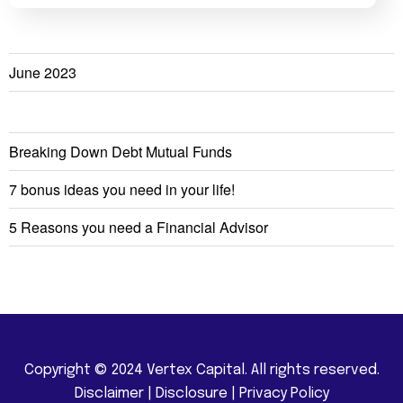
June 2023
Breaking Down Debt Mutual Funds
7 bonus ideas you need in your life!
5 Reasons you need a Financial Advisor
Copyright © 2024 Vertex Capital. All rights reserved.
Disclaimer
|
Disclosure
|
Privacy Policy