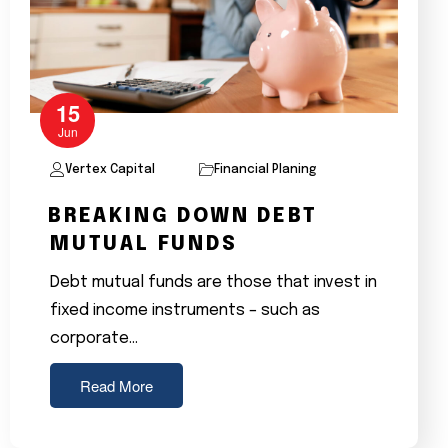
15
Jun
Vertex Capital
Financial Planing
BREAKING DOWN DEBT
MUTUAL FUNDS
Debt mutual funds are those that invest in
fixed income instruments – such as
corporate…
Read More