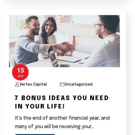
15
Jun
Vertex Capital
Uncategorized
7 BONUS IDEAS YOU NEED
IN YOUR LIFE!
It’s the end of another financial year, and
many of you will be receiving your…