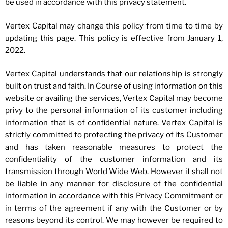
be used in accordance with this privacy statement.
Vertex Capital may change this policy from time to time by
updating this page. This policy is effective from January 1,
2022.
Vertex Capital understands that our relationship is strongly
built on trust and faith. In Course of using information on this
website or availing the services, Vertex Capital may become
privy to the personal information of its customer including
information that is of confidential nature. Vertex Capital is
strictly committed to protecting the privacy of its Customer
and has taken reasonable measures to protect the
confidentiality of the customer information and its
transmission through World Wide Web. However it shall not
be liable in any manner for disclosure of the confidential
information in accordance with this Privacy Commitment or
in terms of the agreement if any with the Customer or by
reasons beyond its control. We may however be required to