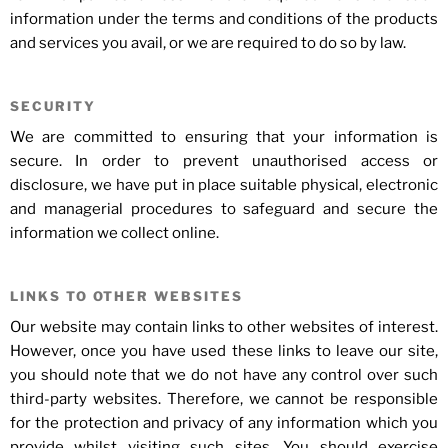
information under the terms and conditions of the products
and services you avail, or we are required to do so by law.
SECURITY
We are committed to ensuring that your information is
secure. In order to prevent unauthorised access or
disclosure, we have put in place suitable physical, electronic
and managerial procedures to safeguard and secure the
information we collect online.
LINKS TO OTHER WEBSITES
Our website may contain links to other websites of interest.
However, once you have used these links to leave our site,
you should note that we do not have any control over such
third-party websites. Therefore, we cannot be responsible
for the protection and privacy of any information which you
provide whilst visiting such sites. You should exercise