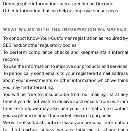
Demographic information such as gender and income
Other information that can help us improve our services
WHAT WE DO WITH THE INFORMATION WE GATHER
To conduct Know-Your-Customer registration as required by
SEBI and/or other regulatory bodies
To perform compliance checks and keep/maintain internal
records
To use the information to improve our products and services
To periodically send emails to your registered email address
about your investments, or other information which we think
you may find interesting.
You will be free to unsubscribe from our mailing list at any
time if you do not wish to receive such emails from us. From
time-to-time, we may also use your information to contact
you via phone or email for market research purposes.
We will not sell, distribute or lease your personal information
to third parties unless we are required to share such