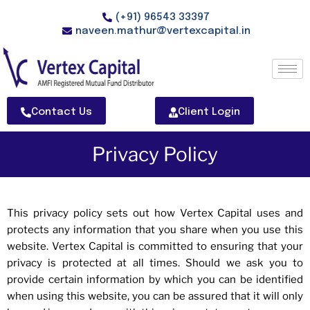
(+91) 96543 33397
naveen.mathur@vertexcapital.in
Contact Us
Client Login
Privacy Policy
This privacy policy sets out how Vertex Capital uses and
protects any information that you share when you use this
website. Vertex Capital is committed to ensuring that your
privacy is protected at all times. Should we ask you to
provide certain information by which you can be identified
when using this website, you can be assured that it will only