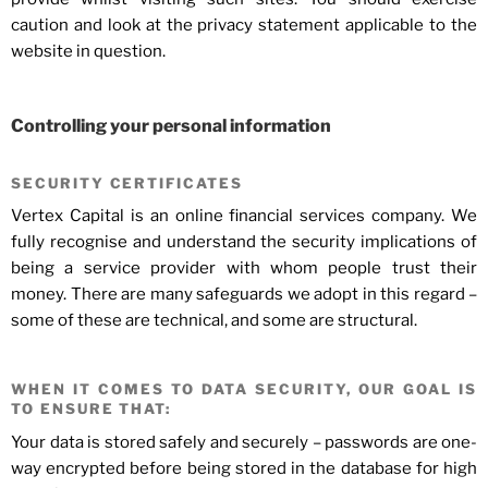
caution and look at the privacy statement applicable to the
website in question.
Controlling your personal information
SECURITY CERTIFICATES
Vertex Capital is an online financial services company. We
fully recognise and understand the security implications of
being a service provider with whom people trust their
money. There are many safeguards we adopt in this regard –
some of these are technical, and some are structural.
WHEN IT COMES TO DATA SECURITY, OUR GOAL IS
TO ENSURE THAT:
Your data is stored safely and securely – passwords are one-
way encrypted before being stored in the database for high