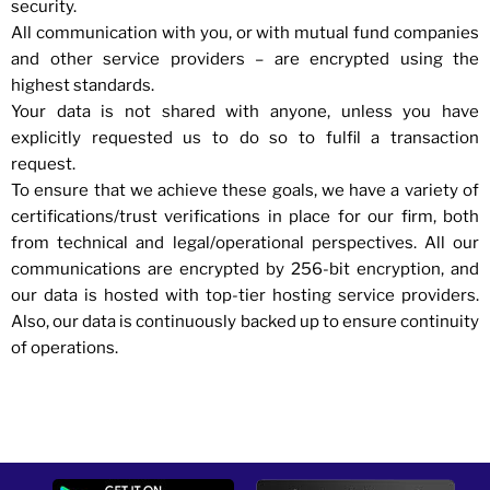
security.
All communication with you, or with mutual fund companies
and other service providers – are encrypted using the
highest standards.
Your data is not shared with anyone, unless you have
explicitly requested us to do so to fulfil a transaction
request.
To ensure that we achieve these goals, we have a variety of
certifications/trust verifications in place for our firm, both
from technical and legal/operational perspectives. All our
communications are encrypted by 256-bit encryption, and
our data is hosted with top-tier hosting service providers.
Also, our data is continuously backed up to ensure continuity
of operations.