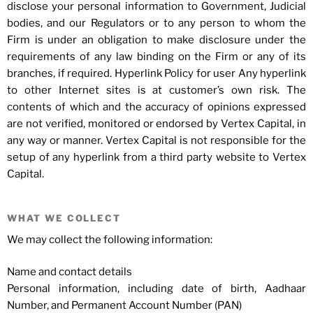
disclose your personal information to Government, Judicial
bodies, and our Regulators or to any person to whom the
Firm is under an obligation to make disclosure under the
requirements of any law binding on the Firm or any of its
branches, if required. Hyperlink Policy for user Any hyperlink
to other Internet sites is at customer’s own risk. The
contents of which and the accuracy of opinions expressed
are not verified, monitored or endorsed by Vertex Capital, in
any way or manner. Vertex Capital is not responsible for the
setup of any hyperlink from a third party website to Vertex
Capital.
WHAT WE COLLECT
We may collect the following information:
Name and contact details
Personal information, including date of birth, Aadhaar
Number, and Permanent Account Number (PAN)