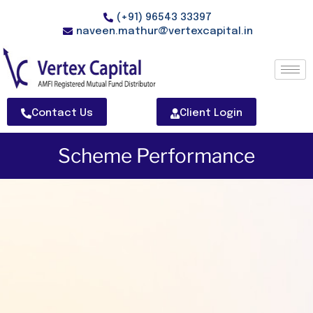
(+91) 96543 33397
naveen.mathur@vertexcapital.in
Contact Us
Client Login
Scheme Performance