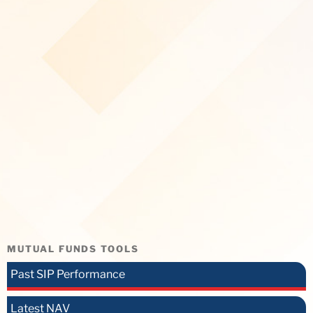
MUTUAL FUNDS TOOLS
Past SIP Performance
Latest NAV