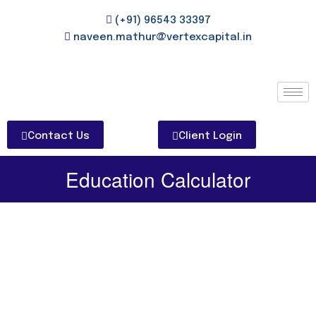
(+91) 96543 33397
naveen.mathur@vertexcapital.in
Contact Us
Client Login
Education Calculator