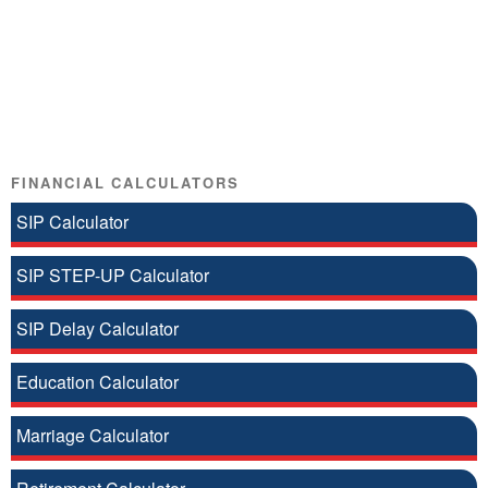
FINANCIAL CALCULATORS
SIP Calculator
SIP STEP-UP Calculator
SIP Delay Calculator
Education Calculator
Marriage Calculator