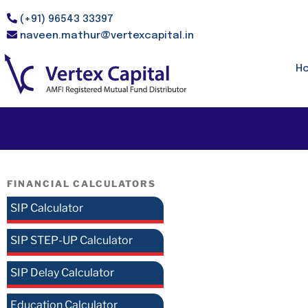
(+91) 96543 33397
naveen.mathur@vertexcapital.in
H
FINANCIAL CALCULATORS
SIP Calculator
SIP STEP-UP Calculator
SIP Delay Calculator
Education Calculator