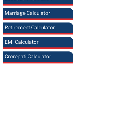
Marriage Calculator
Retirement Calculator
EMI Calculator
Crorepati Calculator