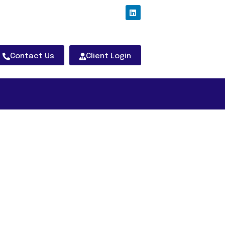
Contact Us
Client Login