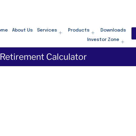
ome
About Us
Services
Products
Downloads
Investor Zone
Retirement Calculator